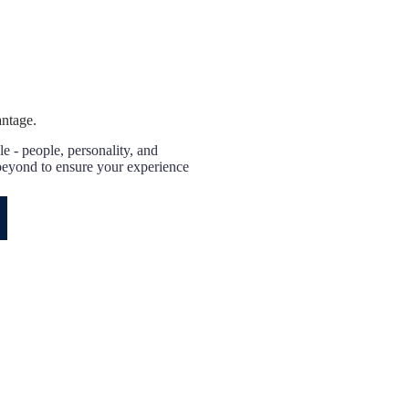
antage.
e - people, personality, and
eyond to ensure your experience