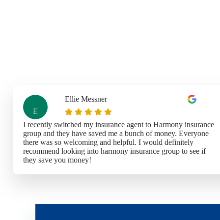
Ellie Messner
E
I recently switched my insurance agent to Harmony insurance
group and they have saved me a bunch of money. Everyone
there was so welcoming and helpful. I would definitely
recommend looking into harmony insurance group to see if
they save you money!