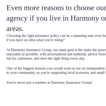
Even more reasons to choose our
agency if you live in Harmony o
areas.
Choosing the right insurance policy can be a daunting task even f
if you have no idea what you're doing?
At Harmony Insurance Group, our main goal is the make the proces
enjoyable as possible, with personalized and authentic advice fro
bat for customers, and does the right thing every day.
One of the biggest reasons you would want to use an independent a
in your community, so you're supporting local economy and small 
You're never just a number at Harmony Insurance Group!