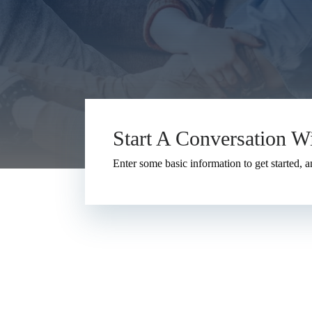
Start A Conversation W
Enter some basic information to get started, a