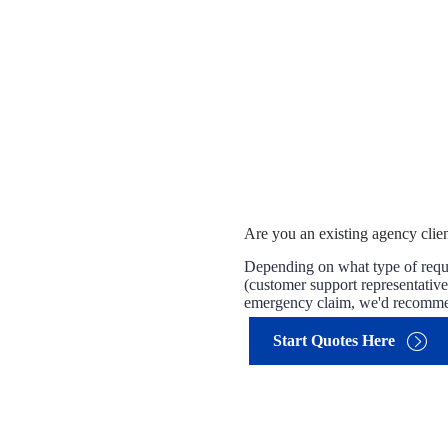
Are you an existing agency clien
Depending on what type of reque
(customer support representatives
emergency claim, we'd recommend
Start Quotes Here