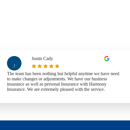
Justin Cady
J
The team has been nothing but helpful anytime we have need
to make changes or adjustments. We have our business
insurance as well as personal Insurance with Harmony
Insurance. We are extremely pleased with the service.