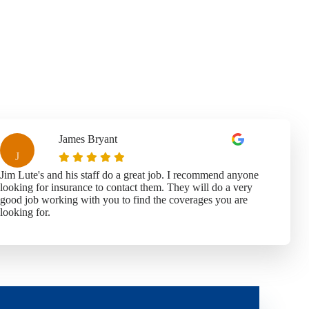
James Bryant
J
Jim Lute's and his staff do a great job. I recommend anyone
looking for insurance to contact them. They will do a very
good job working with you to find the coverages you are
looking for.