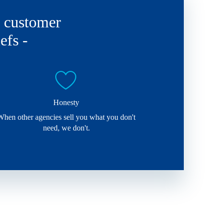
d customer
efs -
Honesty
When other agencies sell you what you don't
need, we don't.