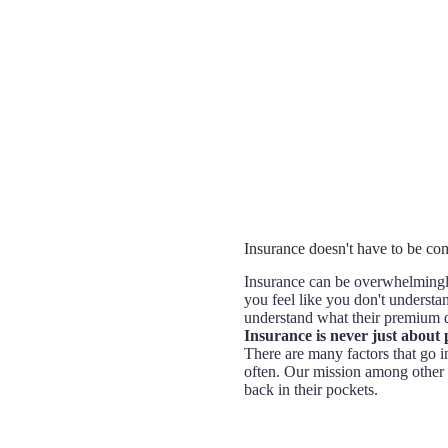
Insurance doesn't have to be comp
Insurance can be overwhelmingly
you feel like you don't understan
understand what their premium d
Insurance is never just about 
There are many factors that go in
often. Our mission among other 
back in their pockets.