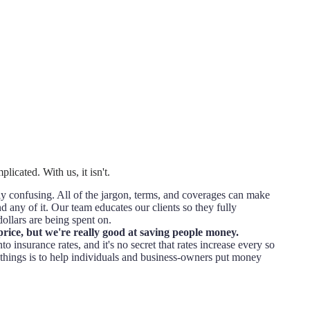
licated. With us, it isn't.
 confusing. All of the jargon, terms, and coverages can make
d any of it. Our team educates our clients so they fully
ollars are being spent on.
price, but we're really good at saving people money.
to insurance rates, and it's no secret that rates increase every so
things is to help individuals and business-owners put money