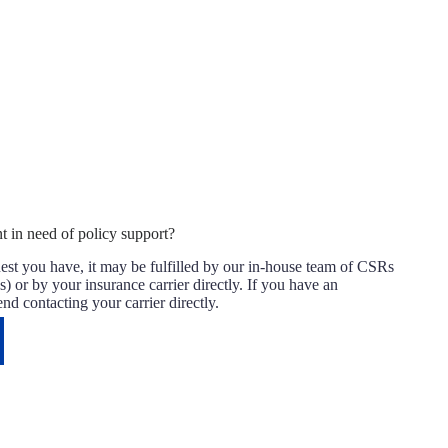
t in need of policy support?
st you have, it may be fulfilled by our in-house team of CSRs
) or by your insurance carrier directly. If you have an
 contacting your carrier directly.