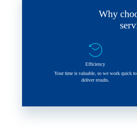
Why choos
serv
Efficiency
Your time is valuable, so we work quick to
deliver results.