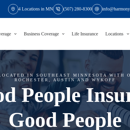
4 Locations in MN
(507) 280-8300
info@harmony
verage
Business Coverage
Life Insurance
Locations
LOCATED IN SOUTHEAST MINNESOTA WITH O
ROCHESTER, AUSTIN AND WYKOFF
d People Insu
Good People