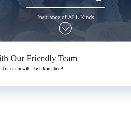
Insurance of ALL Kinds
ith Our Friendly Team
nd our team will take it from there!