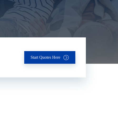
Start Quotes Here