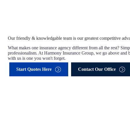
Our friendly & knowledgable team is our greatest competitive adv
What makes one insurance agency different from all the rest? Simpl
professionalism. At Harmony Insurance Group, we go above and b
with us is one you won't forget.
Start Quotes Here
Contact Our Office