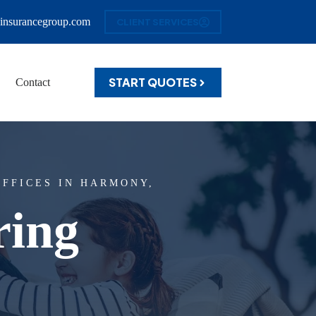
insurancegroup.com
CLIENT SERVICES
START QUOTES
Contact
FFICES IN HARMONY,
ring