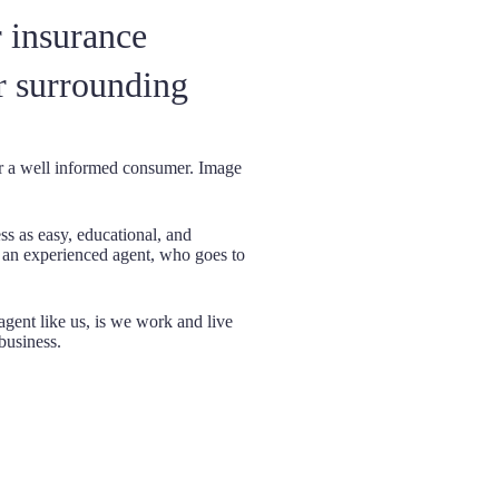
 insurance
r surrounding
or a well informed consumer. Image
Being Indepe
s as easy, educational, and
insurance com
m an experienced agent, who goes to
companies on
you the best
haggle wi
gent like us, is we work and live
business.