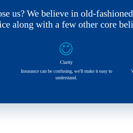
e us? We believe in old-fashione
ice along with a few other core beli
Clarity
Insurance can be confusing, we'll make it easy to
understand.