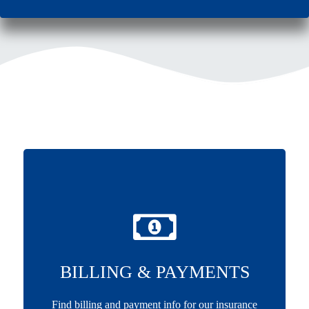
BILLING & PAYMENTS
Find billing and payment info for our insurance