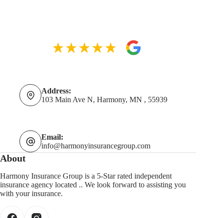
Address:
103 Main Ave N, Harmony, MN , 55939
Email:
info@harmonyinsurancegroup.com
About
Harmony Insurance Group is a 5-Star rated independent
insurance agency located .. We look forward to assisting you
with your insurance.