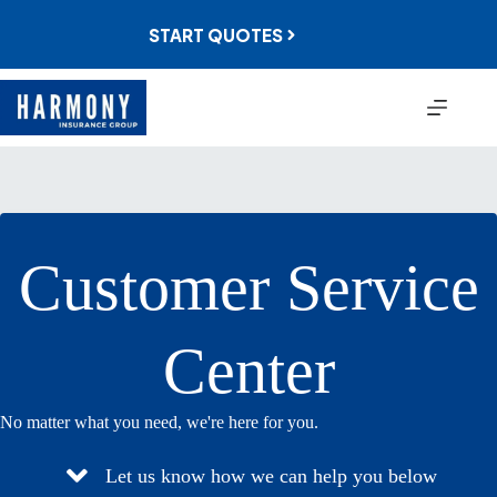
Skip
to
START QUOTES
content
Customer Service
Center
No matter what you need, we're here for you.
Let us know how we can help you below