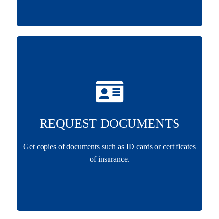
REQUEST DOCUMENTS
Get copies of documents such as ID cards or certificates
of insurance.