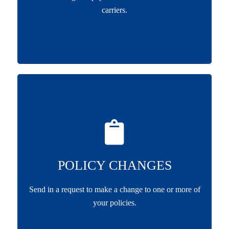
carriers.
POLICY CHANGES
Send in a request to make a change to one or more of
your policies.