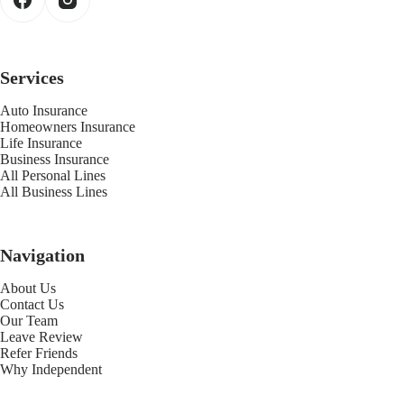
Services
Auto Insurance
Homeowners Insurance
Life Insurance
Business Insurance
All Personal Lines
All Business Lines
Navigation
About Us
Contact Us
Our Team
Leave Review
Refer Friends
Why Independent