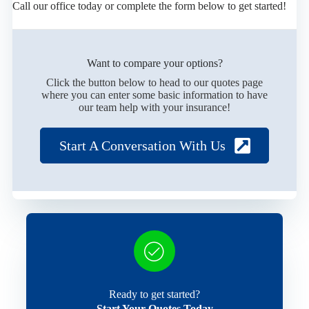
Call our office today or complete the form below to get started!
Want to compare your options?
Click the button below to head to our quotes page
where you can enter some basic information to have
our team help with your insurance!
Start A Conversation With Us
Ready to get started?
Start Your Quotes Today