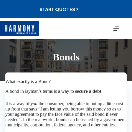
Skip
to
START QUOTES
content
Bonds
What exactly is a Bond?
A bond in layman’s terms is a way to
secure a debt
.
It is a way of
you
the consumer, being able to put up a little cost
up front that says “I am letting you borrow this money so as to
your agreement to pay the face value of the said bond if ever
needed”. In the real world, bonds can be issued by a government,
municipality, corporation, federal agency, and other entities.