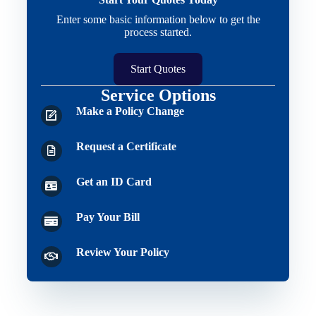
Enter some basic information below to get the
process started.
Start Quotes
Service Options
Make a Policy Change
Request a Certificate
Get an ID Card
Pay Your Bill
Review Your Policy