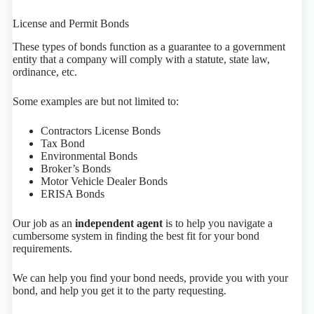
License and Permit Bonds
These types of bonds function as a guarantee to a government
entity that a company will comply with a statute, state law,
ordinance, etc.
Some examples are but not limited to:
Contractors License Bonds
Tax Bond
Environmental Bonds
Broker’s Bonds
Motor Vehicle Dealer Bonds
ERISA Bonds
Our job as an
independent agent
is to help you navigate a
cumbersome system in finding the best fit for your bond
requirements.
We can help you find your bond needs, provide you with your
bond, and help you get it to the party requesting.