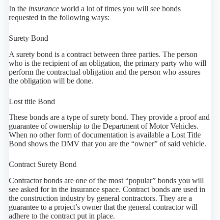
In the
insurance
world a lot of times you will see bonds
requested in the following ways:
Surety Bond
A surety bond is a contract between three parties. The person
who is the recipient of an obligation, the primary party who will
perform the contractual obligation and the person who assures
the obligation will be done.
Lost title Bond
These bonds are a type of surety bond. They provide a proof and
guarantee of ownership to the Department of Motor Vehicles.
When no other form of documentation is available a Lost Title
Bond shows the DMV that you are the “owner” of said vehicle.
Contract Surety Bond
Contractor bonds are one of the most “popular” bonds you will
see asked for in the insurance space. Contract bonds are used in
the construction industry by general contractors. They are a
guarantee to a project’s owner that the general contractor will
adhere to the contract put in place.