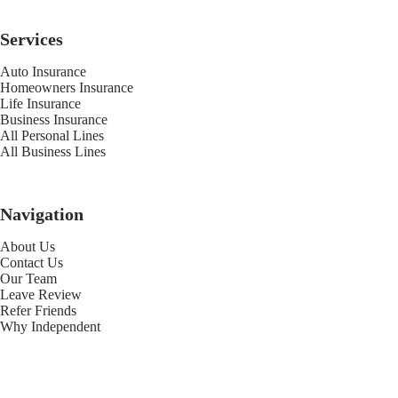
Services
Auto Insurance
Homeowners Insurance
Life Insurance
Business Insurance
All Personal Lines
All Business Lines
Navigation
About Us
Contact Us
Our Team
Leave Review
Refer Friends
Why Independent