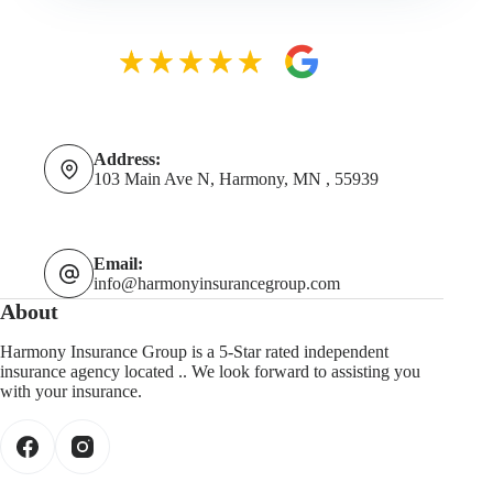
Address:
103 Main Ave N, Harmony, MN , 55939
Email:
info@harmonyinsurancegroup.com
About
Harmony Insurance Group is a 5-Star rated independent
insurance agency located .. We look forward to assisting you
with your insurance.