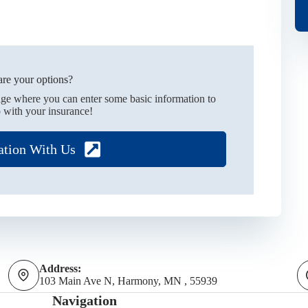
re your options?
age where you can enter some basic information to
 with your insurance!
ation With Us
Address:
103 Main Ave N, Harmony, MN , 55939
Navigation