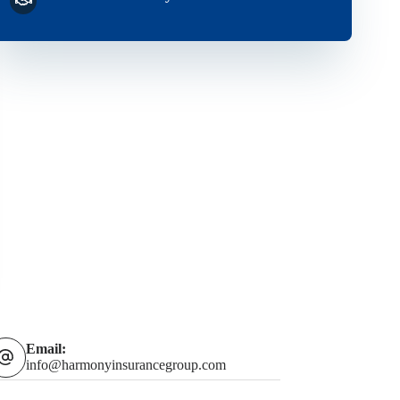
Email:
info@harmonyinsurancegroup.com