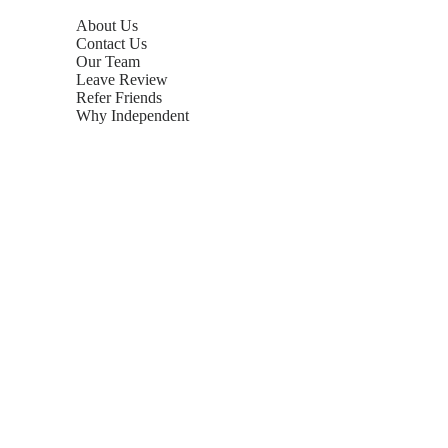
About Us
Contact Us
Our Team
Leave Review
Refer Friends
Why Independent