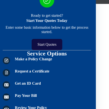
Ready to get started?
Start Your Quotes Today
Enter some basic information below to get the process
started.
Start Quotes
Service Options
Make a Policy Change
Request a Certificate
Get an ID Card
Pay Your Bill
Review Your Policy