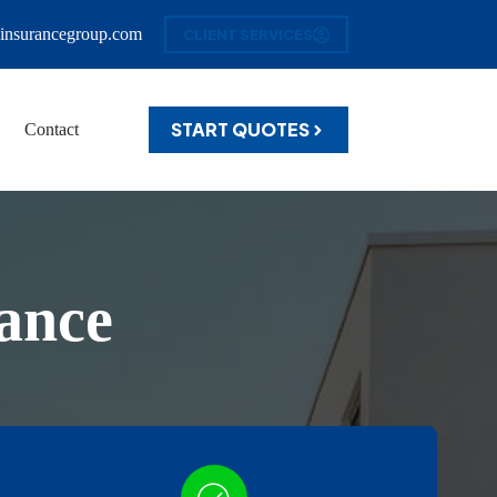
insurancegroup.com
CLIENT SERVICES
START QUOTES
Contact
ance