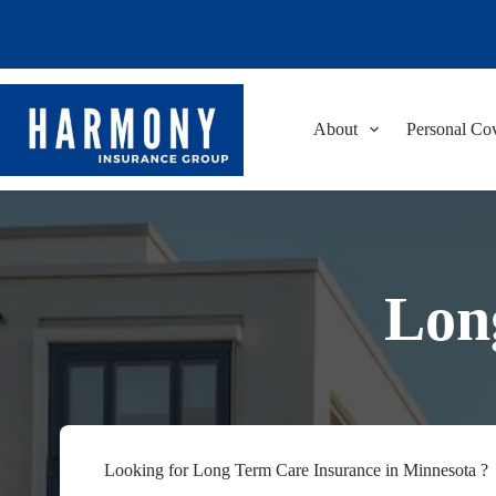
Skip
to
content
About
Personal Co
Lon
Looking for Long Term Care Insurance in Minnesota ?