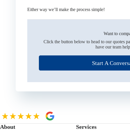
Either way we’ll make the process simple!
Want to compa
Click the button below to head to our quotes p
have our team help
Start A Convers
About
Services