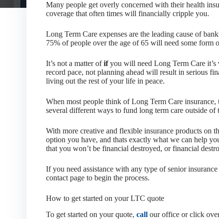
Many people get overly concerned with their health insu
coverage that often times will financially cripple you.
Long Term Care expenses are the leading cause of bankru
75% of people over the age of 65 will need some form o
It’s not a matter of
if
you will need Long Term Care it’s
record pace, not planning ahead will result in serious f
living out the rest of your life in peace.
When most people think of Long Term Care insurance, th
several different ways to fund long term care outside of 
With more creative and flexible insurance products on th
option you have, and thats exactly what we can help you
that you won’t be financial destroyed, or financial destro
If you need assistance with any type of senior insurance 
contact page to begin the process.
How to get started on your LTC quote
To get started on your quote,
call
our office or click ove