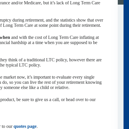
rance and/or Medicare, but it’s lack of Long Term Care
ptcy during retirement, and the statistics show that over
f Long Term Care at some point during their retirement.
when
and with the cost of Long Term Care inflating at
inancial hardship at a time when you are supposed to be
ey think of a traditional LTC policy, however there are
the typical LTC policy.
e market now, it’s important to evaluate every single
 do, so you can live the rest of your retirement knowing
y someone else like a child or relative.
product, be sure to give us a call, or head over to our
r to our
quotes page
.