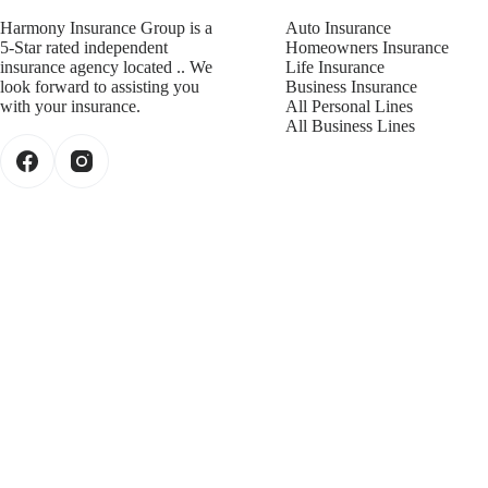
Harmony Insurance Group is a
Auto Insurance
5-Star rated independent
Homeowners Insurance
insurance agency located .. We
Life Insurance
look forward to assisting you
Business Insurance
with your insurance.
All Personal Lines
All Business Lines