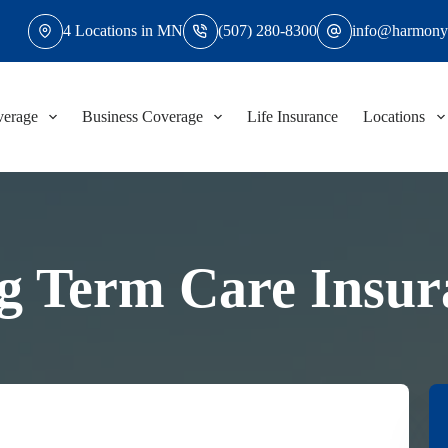
4 Locations in MN
(507) 280-8300
info@harmony
verage
Business Coverage
Life Insurance
Locations
g Term Care Insur