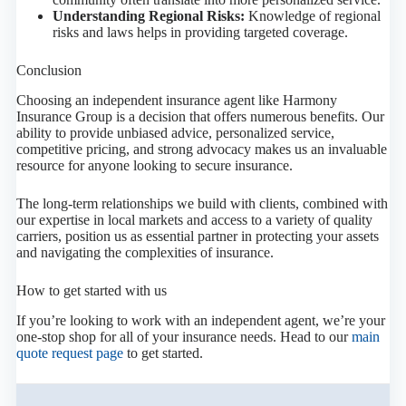
Understanding Regional Risks:
Knowledge of regional
risks and laws helps in providing targeted coverage.
Conclusion
Choosing an independent insurance agent like Harmony
Insurance Group is a decision that offers numerous benefits. Our
ability to provide unbiased advice, personalized service,
competitive pricing, and strong advocacy makes us an invaluable
resource for anyone looking to secure insurance.
The long-term relationships we build with clients, combined with
our expertise in local markets and access to a variety of quality
carriers, position us as essential partner in protecting your assets
and navigating the complexities of insurance.
How to get started with us
If you’re looking to work with an independent agent, we’re your
one-stop shop for all of your insurance needs. Head to our
main
quote request page
to get started.