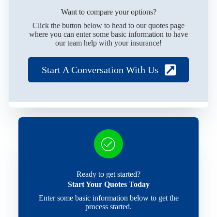
Want to compare your options?
Click the button below to head to our quotes page
where you can enter some basic information to have
our team help with your insurance!
Start A Conversation With Us
Ready to get started?
Start Your Quotes Today
Enter some basic information below to get the
process started.