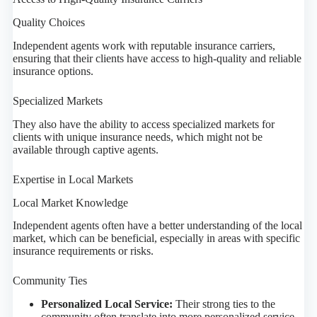
Quality Choices
Independent agents work with reputable insurance carriers,
ensuring that their clients have access to high-quality and reliable
insurance options.
Specialized Markets
They also have the ability to access specialized markets for
clients with unique insurance needs, which might not be
available through captive agents.
Expertise in Local Markets
Local Market Knowledge
Independent agents often have a better understanding of the local
market, which can be beneficial, especially in areas with specific
insurance requirements or risks.
Community Ties
Personalized Local Service:
Their strong ties to the
community often translate into more personalized service.