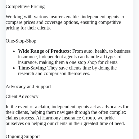
Competitive Pricing
Working with various insurers enables independent agents to
compare prices and coverage options, ensuring competitive
pricing for their clients.
One-Stop-Shop
Wide Range of Products:
From auto, health, to business
insurance, independent agents can handle all types of
insurance, making them a one-stop-shop for clients.
Time-Saving:
They save clients time by doing the
research and comparison themselves.
Advocacy and Support
Client Advocacy
In the event of a claim, independent agents act as advocates for
their clients, helping them navigate through the often complex
claims process. At Harmony Insurance Group, we pride
ourselves on helping our clients in their greatest time of need.
Ongoing Support