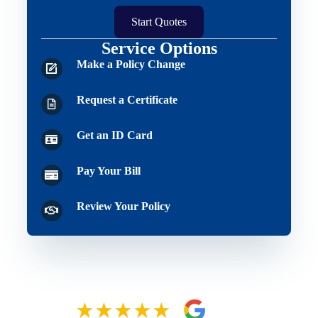
Start Quotes
Service Options
Make a Policy Change
Request a Certificate
Get an ID Card
Pay Your Bill
Review Your Policy