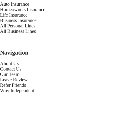
Auto Insurance
Homeowners Insurance
Life Insurance
Business Insurance
All Personal Lines
All Business Lines
Navigation
About Us
Contact Us
Our Team
Leave Review
Refer Friends
Why Independent