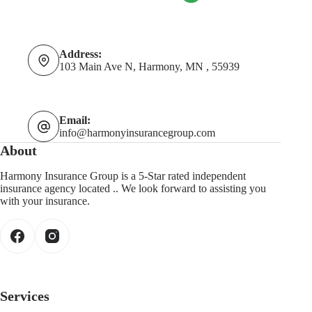
Address:
103 Main Ave N, Harmony, MN , 55939
Email:
info@harmonyinsurancegroup.com
About
Harmony Insurance Group is a 5-Star rated independent
insurance agency located .. We look forward to assisting you
with your insurance.
Services