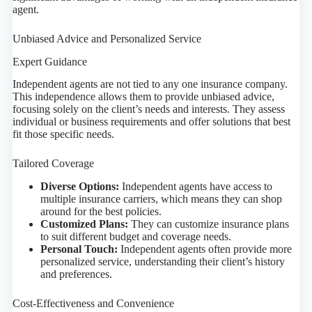
agent.
Unbiased Advice and Personalized Service
Expert Guidance
Independent agents are not tied to any one insurance company.
This independence allows them to provide unbiased advice,
focusing solely on the client’s needs and interests. They assess
individual or business requirements and offer solutions that best
fit those specific needs.
Tailored Coverage
Diverse Options:
Independent agents have access to
multiple insurance carriers, which means they can shop
around for the best policies.
Customized Plans:
They can customize insurance plans
to suit different budget and coverage needs.
Personal Touch:
Independent agents often provide more
personalized service, understanding their client’s history
and preferences.
Cost-Effectiveness and Convenience