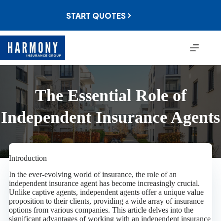
Skip
to
START QUOTES
content
The Essential Role of
Independent Insurance Agents
Introduction
In the ever-evolving world of insurance, the role of an
independent insurance agent has become increasingly crucial.
Unlike captive agents, independent agents offer a unique value
proposition to their clients, providing a wide array of insurance
options from various companies. This article delves into the
significant advantages of working with an independent insurance