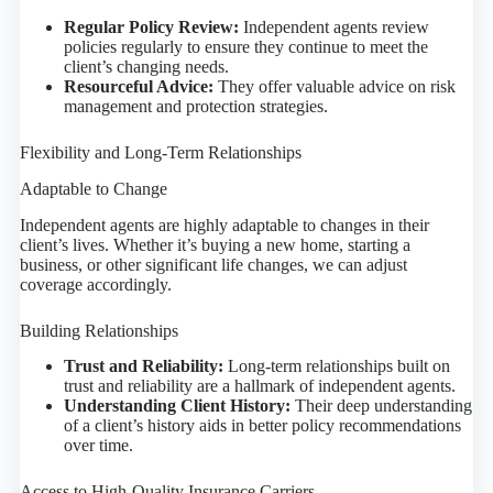
Regular Policy Review:
Independent agents review
policies regularly to ensure they continue to meet the
client’s changing needs.
Resourceful Advice:
They offer valuable advice on risk
management and protection strategies.
Flexibility and Long-Term Relationships
Adaptable to Change
Independent agents are highly adaptable to changes in their
client’s lives. Whether it’s buying a new home, starting a
business, or other significant life changes, we can adjust
coverage accordingly.
Building Relationships
Trust and Reliability:
Long-term relationships built on
trust and reliability are a hallmark of independent agents.
Understanding Client History:
Their deep understanding
of a client’s history aids in better policy recommendations
over time.
Access to High-Quality Insurance Carriers