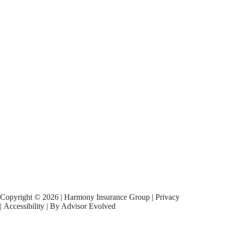
Copyright © 2026 | Harmony Insurance Group |
Privacy
|
Accessibility
| By
Advisor Evolved